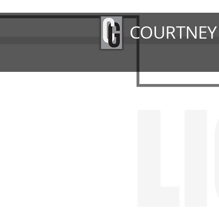
COURTNEY
L