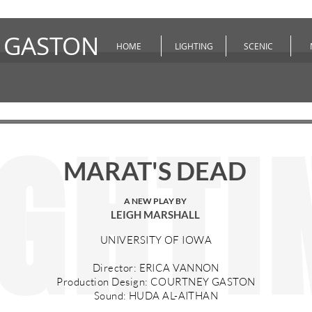
 GASTON
HOME
LIGHTING
SCENIC
IGHTI
MARAT'S DEAD
A NEW PLAY BY
LEIGH MARSHALL
UNIVERSITY OF IOWA
Director: ERICA VANNON
Production Design: COURTNEY GASTON
Sound: HUDA AL-AITHAN