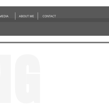
MEDIA
ABOUT ME
CONTACT
NG