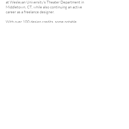
at Wesleyan University's Theater Department in
Middletown, CT, while also continuing an active
career as a freelance designer.
With over 100 design credits, some notable
projects include
MEDIA CLOWN
at the Prague
Quadrennial,
BAD THINGS HAPPEN HERE...
at the
Edinburgh Fringe Festival,
YOU MUST WEAR A
HAT
at TheaterLAB NYC,
WOLFCRUSH
and
SHE
KILLS MONSTERS
at Wesleyan University,
SHOE
and
POLARIS
both featured in the Iowa New Play
Festival,
SWEAT
and
SUNDAY IN THE PARK
at the
University of Iowa, The Shreveport Opera's
FIDDLER ON THE ROOF
and
COSI FAN TUTTE
,
River City Repertory Theatre's
GREY GARDENS
,
VENUS IN FUR
, and
BUS STOP
.
© 2025 Courtney Gaston Design