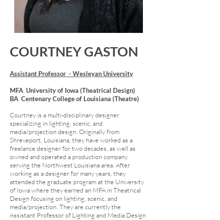
COURTNEY GASTON
Assistant Professor - Wesleyan University
MFA University of Iowa (Theatrical Design)
BA Centenary College of Louisiana (Theatre)
Courtney is a multi-disciplinary designer
specializing in lighting, scenic, and
media/projection design. Originally from
Shreveport, Louisiana, they have worked as a
freelance designer for two decades, as well as
owned and operated a production company
serving the Northwest Louisiana area. After
working as a designer for many years, they
attended the graduate program at the University
of Iowa where they earned an MFA in Theatrical
Design focusing on lighting, scenic, and
media/projection. They are currently the
Assistant Professor of Lighting and Media Design