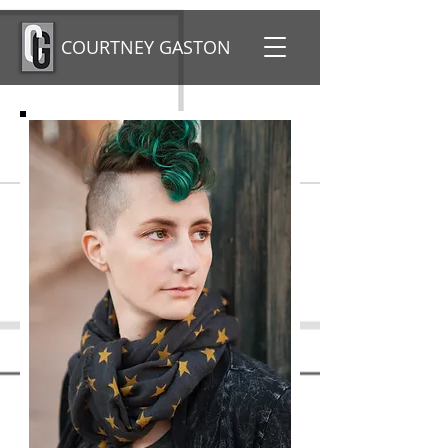
COURTNEY GASTON