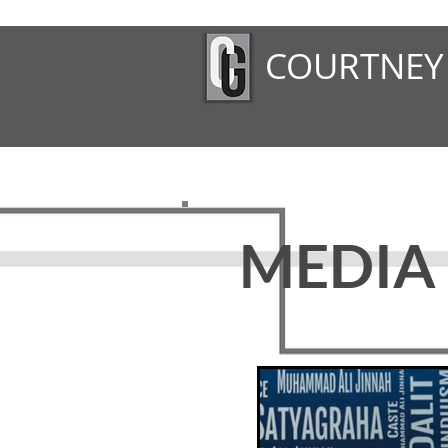
COURTNEY
MEDIA 