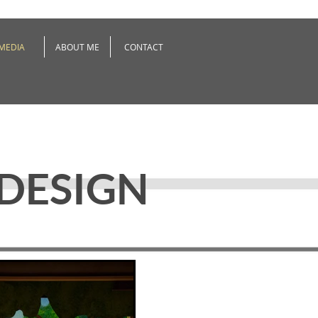
MEDIA
ABOUT ME
CONTACT
 DESIGN