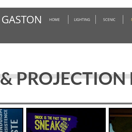
 GASTON
HOME
LIGHTING
SCENIC
& PROJECTION