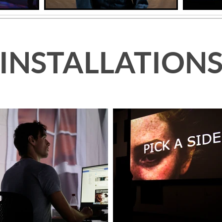
INSTALLATION